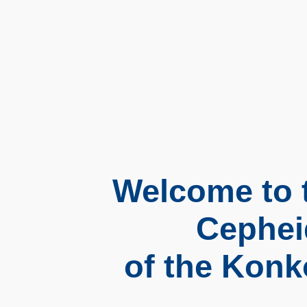
Welcome to t
Cephei
of the Konk