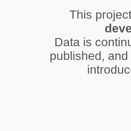
This projec
dev
Data is conti
published, and 
introduc